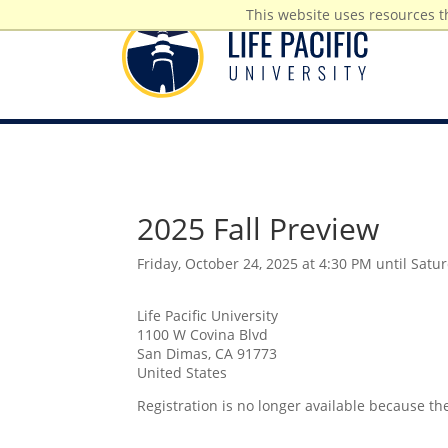
This website uses resources t
2025 Fall Preview
Friday, October 24, 2025 at 4:30 PM until Satu
Life Pacific University
1100 W Covina Blvd
San Dimas, CA 91773
United States
Registration is no longer available because th