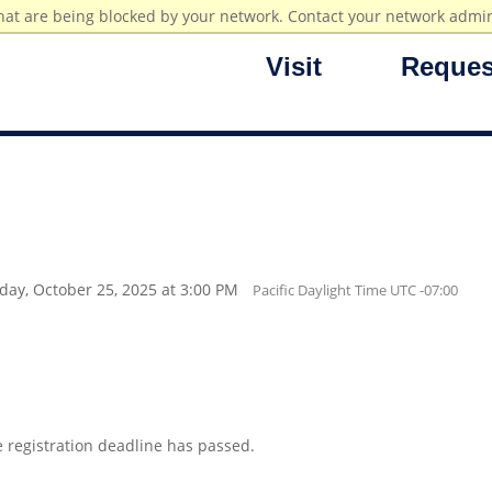
hat are being blocked by your network. Contact your network admin
Visit
Reques
rday, October 25, 2025 at 3:00 PM
Pacific Daylight Time UTC -07:00
e registration deadline has passed.