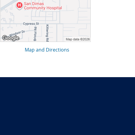
Map and Directions