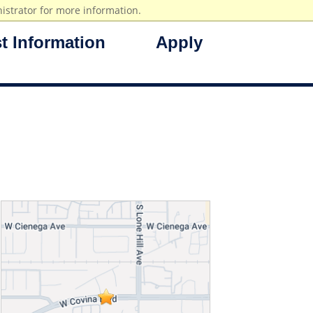
istrator for more information.
t Information
Apply