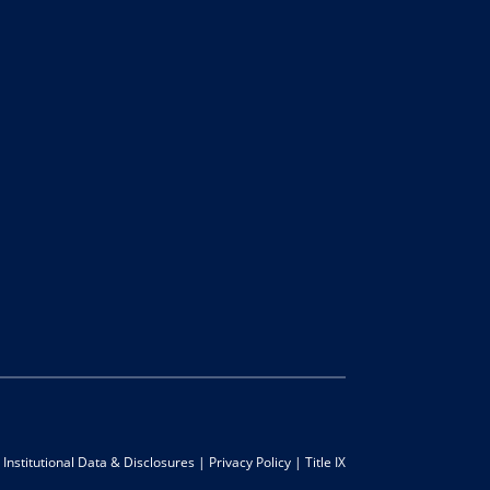
|
Institutional Data & Disclosures
|
Privacy Policy
|
Title IX