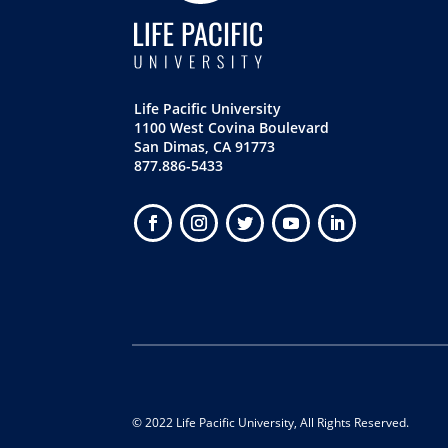
Life Pacific University
1100 West Covina Boulevard
San Dimas, CA 91773
877.886-5433
© 2022 Life Pacific University, All Rights Reserved.