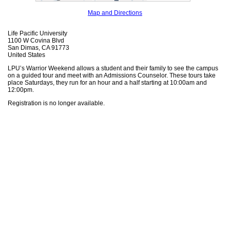
Map and Directions
Life Pacific University
1100 W Covina Blvd
San Dimas, CA 91773
United States
LPU’s Warrior Weekend allows a student and their family to see the campus
on a guided tour and meet with an Admissions Counselor. These tours take
place Saturdays, they run for an hour and a half starting at 10:00am and
12:00pm.
Registration is no longer available.