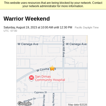
This website uses resources that are being blocked by your network. Contact
Life Pacific University
your network administrator for more information.
Warrior Weekend
Saturday, August 19, 2023 at 10:00 AM until 12:30 PM
Pacific Daylight Time
UTC -07:00