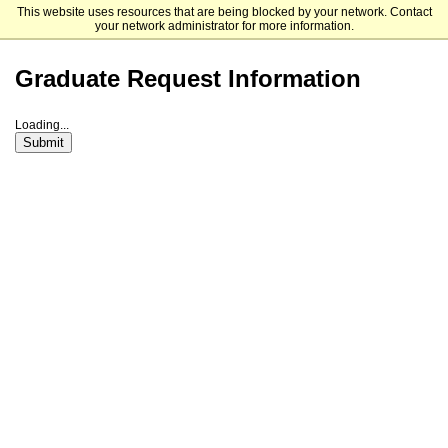
This website uses resources that are being blocked by your network. Contact
Life Pacific University
your network administrator for more information.
Graduate Request Information
Loading...
Submit